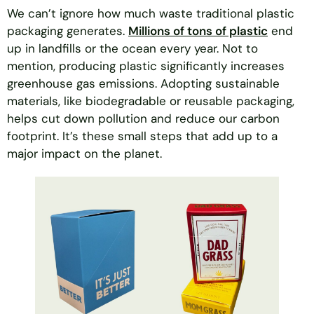
We can’t ignore how much waste traditional plastic
packaging generates.
Millions of tons of plastic
end
up in landfills or the ocean every year. Not to
mention, producing plastic significantly increases
greenhouse gas emissions. Adopting sustainable
materials, like biodegradable or reusable packaging,
helps cut down pollution and reduce our carbon
footprint. It’s these small steps that add up to a
major impact on the planet.