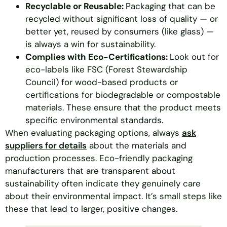
Recyclable or Reusable:
Packaging that can be
recycled without significant loss of quality — or
better yet, reused by consumers (like glass) —
is always a win for sustainability.
Complies with Eco-Certifications:
Look out for
eco-labels like FSC (Forest Stewardship
Council) for wood-based products or
certifications for biodegradable or compostable
materials. These ensure that the product meets
specific environmental standards.
When evaluating packaging options, always
ask
suppliers for details
about the materials and
production processes. Eco-friendly packaging
manufacturers that are transparent about
sustainability often indicate they genuinely care
about their environmental impact. It’s small steps like
these that lead to larger, positive changes.