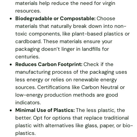
materials help reduce the need for virgin
resources.
Biodegradable or Compostable:
Choose
materials that naturally break down into non-
toxic components, like plant-based plastics or
cardboard. These materials ensure your
packaging doesn’t linger in landfills for
centuries.
Reduces Carbon Footprint:
Check if the
manufacturing process of the packaging uses
less energy or relies on renewable energy
sources. Certifications like Carbon Neutral or
low-energy production methods are good
indicators.
Minimal Use of Plastics:
The less plastic, the
better. Opt for options that replace traditional
plastic with alternatives like glass, paper, or bio-
plastics.