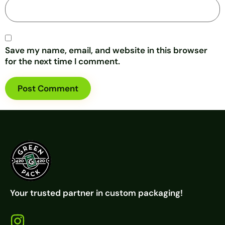
Save my name, email, and website in this browser
for the next time I comment.
Your trusted partner in custom packaging!