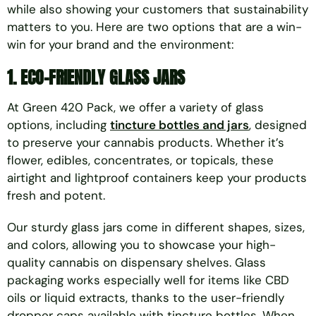
while also showing your customers that sustainability
matters to you. Here are two options that are a win-
win for your brand and the environment:
1. ECO-FRIENDLY GLASS JARS
At Green 420 Pack, we offer a variety of glass
options, including
tincture bottles and jars
, designed
to preserve your cannabis products. Whether it’s
flower, edibles, concentrates, or topicals, these
airtight and lightproof containers keep your products
fresh and potent.
Our sturdy glass jars come in different shapes, sizes,
and colors, allowing you to showcase your high-
quality cannabis on dispensary shelves. Glass
packaging works especially well for items like CBD
oils or liquid extracts, thanks to the user-friendly
dropper caps available with tincture bottles. When