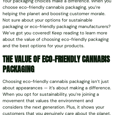
Your packaging choices make a difference. When you
choose eco-friendly cannabis packaging, you’re
helping the planet and boosting customer morale.
Not sure about your options for sustainable
packaging or eco-friendly packaging manufacturers?
We’ve got you covered! Keep reading to learn more
about the value of choosing eco-friendly packaging
and the best options for your products.
THE VALUE OF
ECO-FRIENDLY CANNABIS
PACKAGING
Choosing eco-friendly cannabis packaging isn’t just
about appearances — it’s about making a difference.
When you opt for sustainability, you’re joining a
movement that values the environment and
considers the next generation. Plus, it shows your
customers that you genuinely care about the planet.