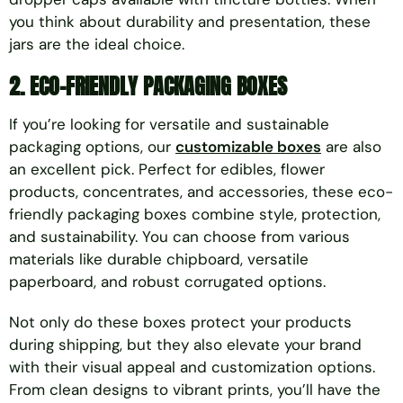
you think about durability and presentation, these
jars are the ideal choice.
2.
ECO-FRIENDLY PACKAGING BOXES
If you’re looking for versatile and sustainable
packaging options, our
customizable boxes
are also
an excellent pick. Perfect for edibles, flower
products, concentrates, and accessories, these eco-
friendly packaging boxes combine style, protection,
and sustainability. You can choose from various
materials like durable chipboard, versatile
paperboard, and robust corrugated options.
Not only do these boxes protect your products
during shipping, but they also elevate your brand
with their visual appeal and customization options.
From clean designs to vibrant prints, you’ll have the