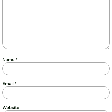
Name
*
Email
*
Website