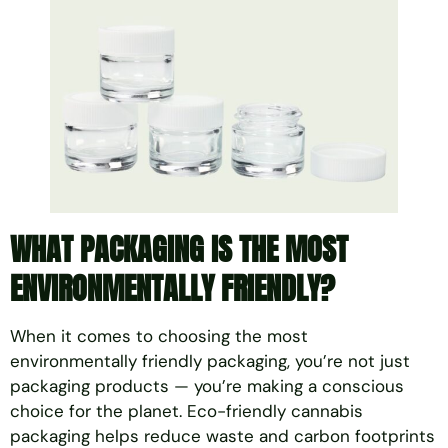
WHAT PACKAGING IS THE MOST
ENVIRONMENTALLY FRIENDLY?
When it comes to choosing the most
environmentally friendly packaging, you’re not just
packaging products — you’re making a conscious
choice for the planet. Eco-friendly cannabis
packaging helps reduce waste and carbon footprints