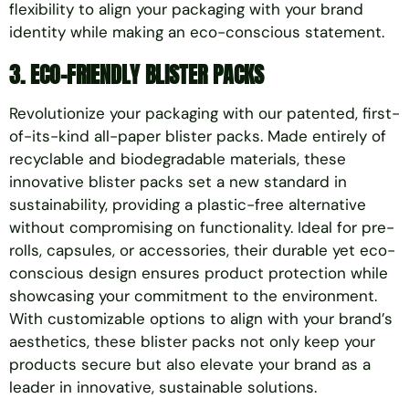
flexibility to align your packaging with your brand
identity while making an eco-conscious statement.
3. ECO-FRIENDLY BLISTER PACKS
Revolutionize your packaging with our patented, first-
of-its-kind all-paper blister packs. Made entirely of
recyclable and biodegradable materials, these
innovative blister packs set a new standard in
sustainability, providing a plastic-free alternative
without compromising on functionality. Ideal for pre-
rolls, capsules, or accessories, their durable yet eco-
conscious design ensures product protection while
showcasing your commitment to the environment.
With customizable options to align with your brand’s
aesthetics, these blister packs not only keep your
products secure but also elevate your brand as a
leader in innovative, sustainable solutions.