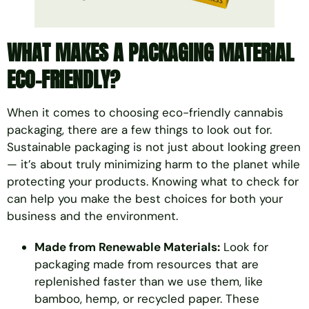
WHAT MAKES A PACKAGING MATERIAL
ECO-FRIENDLY?
When it comes to choosing eco-friendly cannabis
packaging, there are a few things to look out for.
Sustainable packaging is not just about looking green
— it’s about truly minimizing harm to the planet while
protecting your products. Knowing what to check for
can help you make the best choices for both your
business and the environment.
Made from Renewable Materials:
Look for
packaging made from resources that are
replenished faster than we use them, like
bamboo, hemp, or recycled paper. These