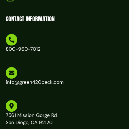
CONTACT INFORMATION
800-960-7012
info@green420pack.com
7561 Mission Gorge Rd
San Diego, CA 92120