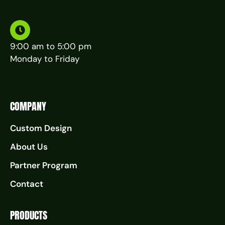
9:00 am to 5:00 pm
Monday to Friday
COMPANY
Custom Design
About Us
Partner Program
Contact
PRODUCTS