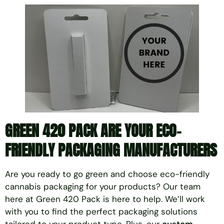
GREEN 420 PACK ARE YOUR
ECO-
FRIENDLY PACKAGING MANUFACTURERS
Are you ready to go green and choose eco-friendly
cannabis packaging for your products? Our team
here at Green 420 Pack is here to help. We’ll work
with you to find the perfect packaging solutions