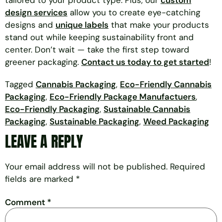
tailored to your product type. Plus, our
custom
design services
allow you to create eye-catching
designs and
unique labels
that make your products
stand out while keeping sustainability front and
center. Don’t wait — take the first step toward
greener packaging.
Contact us today to get started
!
Tagged
Cannabis Packaging
,
Eco-Friendly Cannabis
Packaging
,
Eco-Friendly Package Manufactuers
,
Eco-Friendly Packaging
,
Sustainable Cannabis
Packaging
,
Sustainable Packaging
,
Weed Packaging
LEAVE A REPLY
Your email address will not be published.
Required
fields are marked
*
Comment
*