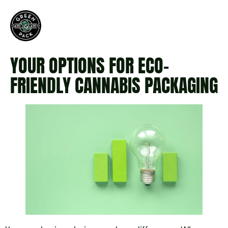
YOUR OPTIONS FOR ECO-
FRIENDLY CANNABIS PACKAGING