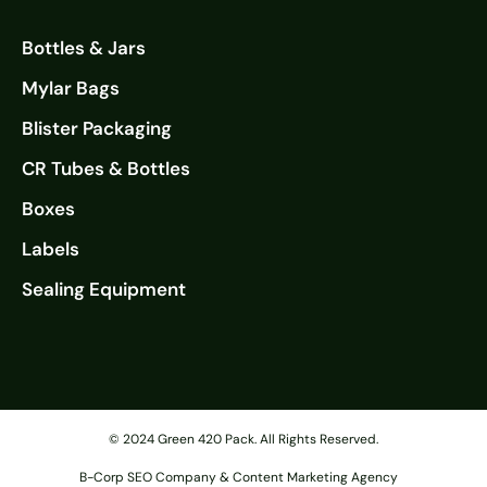
Bottles & Jars
Mylar Bags
Blister Packaging
CR Tubes & Bottles
Boxes
Labels
Sealing Equipment
© 2024 Green 420 Pack. All Rights Reserved.
B-Corp SEO Company & Content Marketing Agency