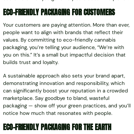
ECO-FRIENDLY PACKAGING FOR CUSTOMERS
Your customers are paying attention. More than ever,
people want to align with brands that reflect their
values. By committing to eco-friendly cannabis
packaging, you’re telling your audience, “We’re with
you on this.” It’s a small but impactful decision that
builds trust and loyalty.
A sustainable approach also sets your brand apart,
demonstrating innovation and responsibility, which
can significantly boost your reputation in a crowded
marketplace. Say goodbye to bland, wasteful
packaging — show off your green practices, and you’ll
notice how much that resonates with people.
ECO-FRIENDLY PACKAGING FOR THE EARTH