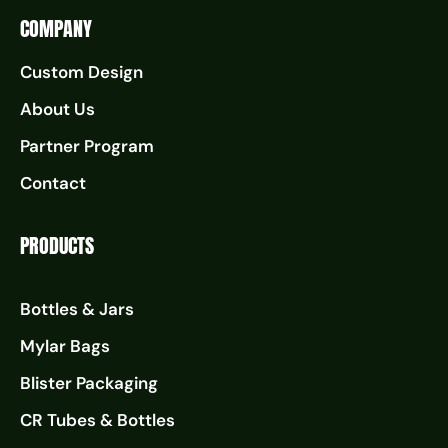
COMPANY
Custom Design
About Us
Partner Program
Contact
PRODUCTS
Bottles & Jars
Mylar Bags
Blister Packaging
CR Tubes & Bottles