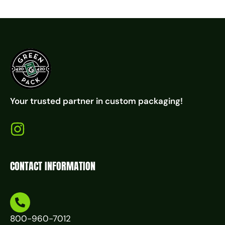
Your trusted partner in custom packaging!
CONTACT INFORMATION
800-960-7012