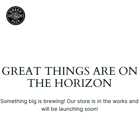
GREAT THINGS ARE ON
THE HORIZON
Something big is brewing! Our store is in the works and
will be launching soon!