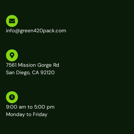
info@green420pack.com
7561 Mission Gorge Rd
San Diego, CA 92120
9:00 am to 5:00 pm
Monday to Friday