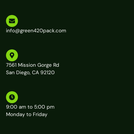
info@green420pack.com
7561 Mission Gorge Rd
San Diego, CA 92120
9:00 am to 5:00 pm
Monday to Friday