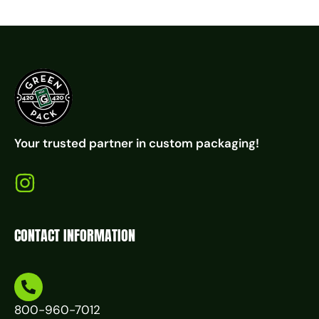
Your trusted partner in custom packaging!
CONTACT INFORMATION
800-960-7012