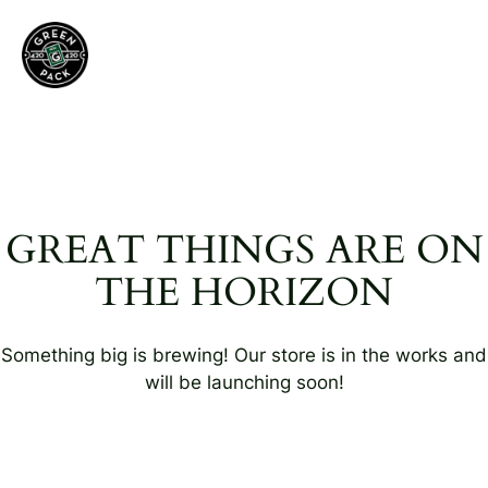
GREAT THINGS ARE ON
THE HORIZON
Something big is brewing! Our store is in the works and
will be launching soon!