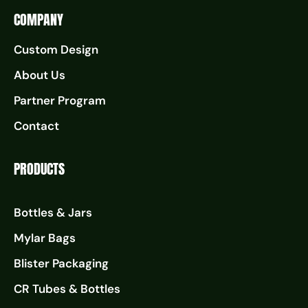
COMPANY
Custom Design
About Us
Partner Program
Contact
PRODUCTS
Bottles & Jars
Mylar Bags
Blister Packaging
CR Tubes & Bottles