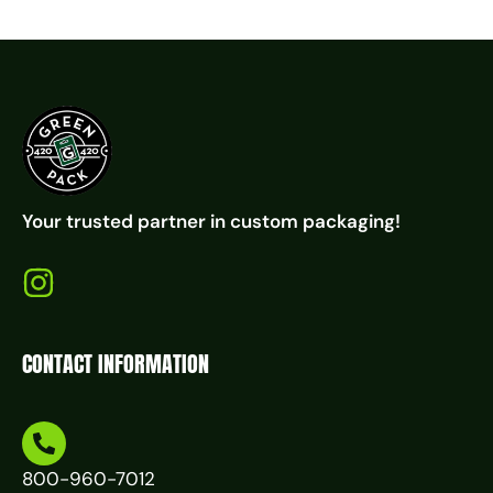
Your trusted partner in custom packaging!
CONTACT INFORMATION
800-960-7012