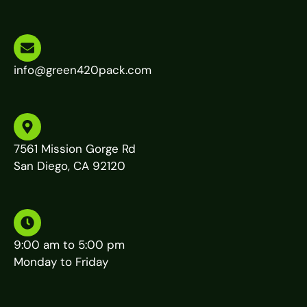
info@green420pack.com
7561 Mission Gorge Rd
San Diego, CA 92120
9:00 am to 5:00 pm
Monday to Friday