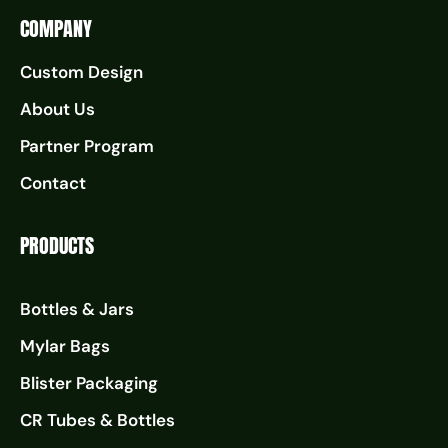
COMPANY
Custom Design
About Us
Partner Program
Contact
PRODUCTS
Bottles & Jars
Mylar Bags
Blister Packaging
CR Tubes & Bottles