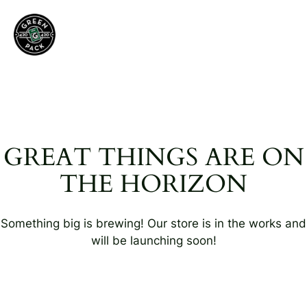
GREAT THINGS ARE ON
THE HORIZON
Something big is brewing! Our store is in the works and
will be launching soon!