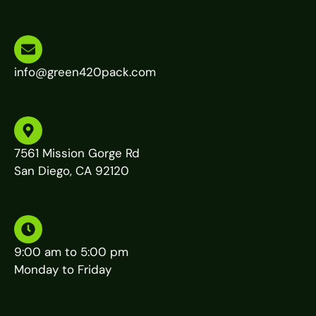
info@green420pack.com
7561 Mission Gorge Rd
San Diego, CA 92120
9:00 am to 5:00 pm
Monday to Friday