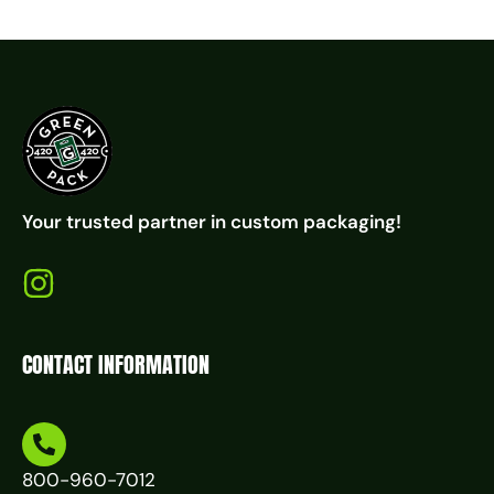
Your trusted partner in custom packaging!
CONTACT INFORMATION
800-960-7012