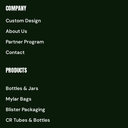
COMPANY
Custom Design
About Us
Partner Program
Contact
PRODUCTS
Bottles & Jars
Mylar Bags
Blister Packaging
CR Tubes & Bottles