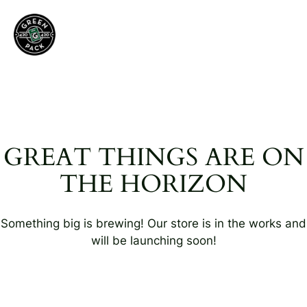
GREAT THINGS ARE ON
THE HORIZON
Something big is brewing! Our store is in the works and
will be launching soon!