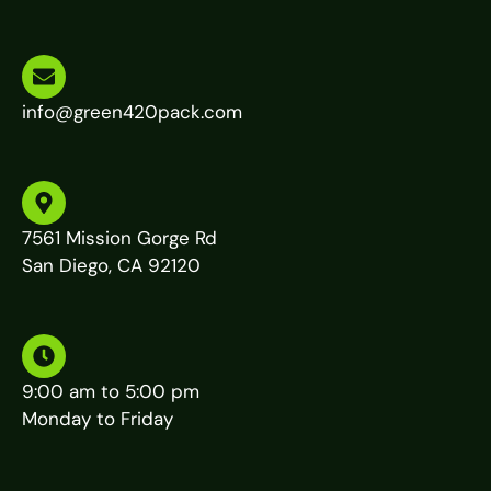
info@green420pack.com
7561 Mission Gorge Rd
San Diego, CA 92120
9:00 am to 5:00 pm
Monday to Friday