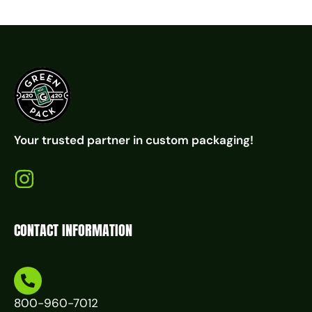
Your trusted partner in custom packaging!
CONTACT INFORMATION
800-960-7012