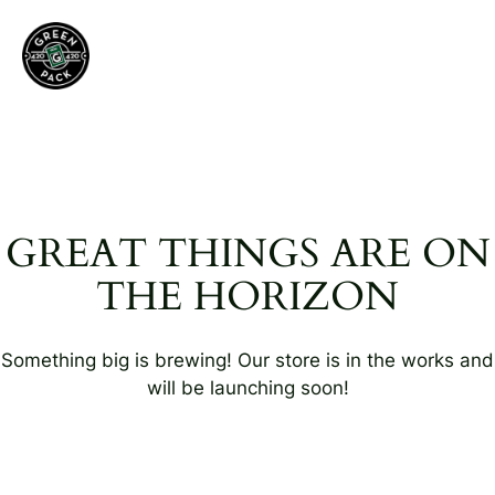
GREAT THINGS ARE ON
THE HORIZON
Something big is brewing! Our store is in the works and
will be launching soon!