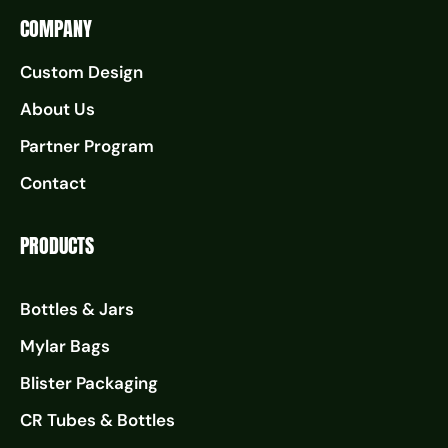
COMPANY
Custom Design
About Us
Partner Program
Contact
PRODUCTS
Bottles & Jars
Mylar Bags
Blister Packaging
CR Tubes & Bottles