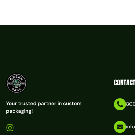
CONTACT
Your trusted partner in custom
80
packaging!
inf