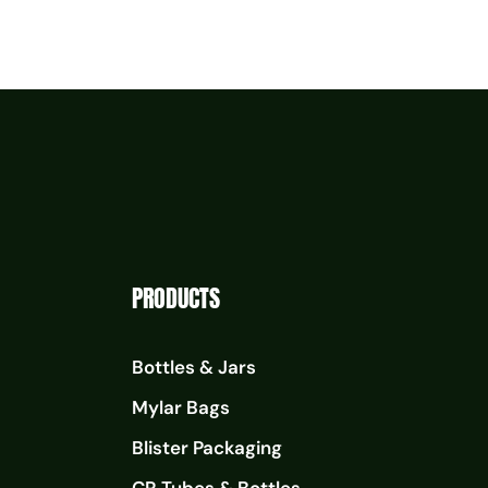
PRODUCTS
Bottles & Jars
Mylar Bags
Blister Packaging
CR Tubes & Bottles