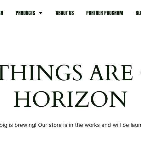
GN
PRODUCTS
ABOUT US
PARTNER PROGRAM
BL
THINGS ARE
HORIZON
ig is brewing! Our store is in the works and will be lau