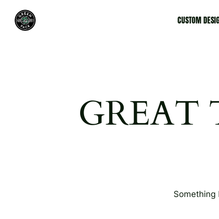
CUSTOM DESI
GREAT 
Something b