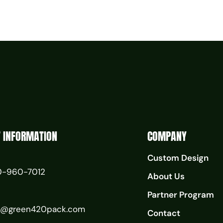
 INFORMATION
COMPANY
Custom Design
0-960-7012
About Us
Partner Program
o@green420pack.com
Contact