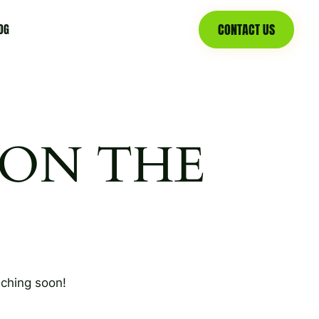
CONTACT US
OG
 ON THE
nching soon!