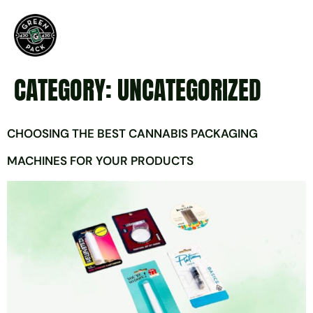
CATEGORY:
UNCATEGORIZED
CHOOSING THE BEST CANNABIS PACKAGING
MACHINES FOR YOUR PRODUCTS