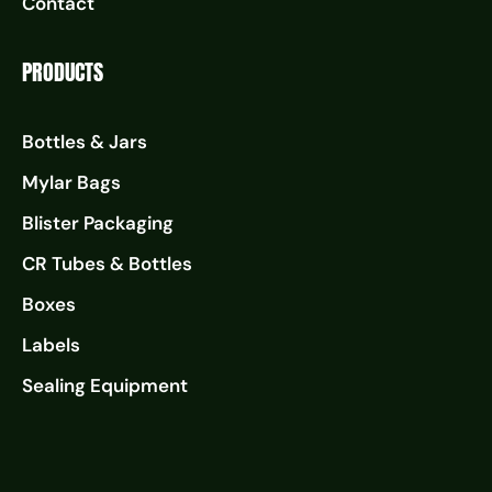
Contact
PRODUCTS
Bottles & Jars
Mylar Bags
Blister Packaging
CR Tubes & Bottles
Boxes
Labels
Sealing Equipment