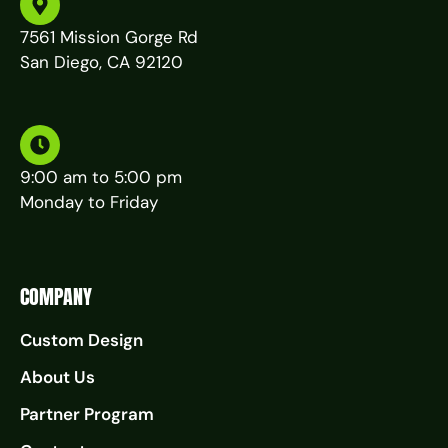
7561 Mission Gorge Rd
San Diego, CA 92120
9:00 am to 5:00 pm
Monday to Friday
COMPANY
Custom Design
About Us
Partner Program