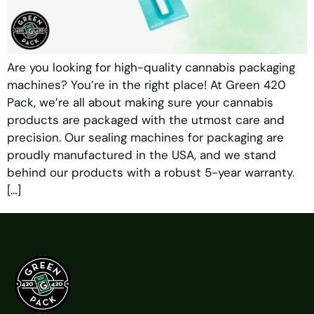
Are you looking for high-quality cannabis packaging
machines? You’re in the right place! At Green 420
Pack, we’re all about making sure your cannabis
products are packaged with the utmost care and
precision. Our sealing machines for packaging are
proudly manufactured in the USA, and we stand
behind our products with a robust 5-year warranty.
[…]