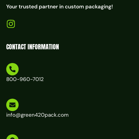
Your trusted partner in custom packaging!
CONTACT INFORMATION
800-960-7012
info@green420pack.com